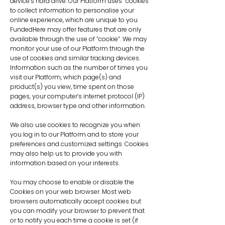
device’s hard drive. Our Platform uses “cookies”
to collect information to personalise your
online experience, which are unique to you
FundedHere may offer features that are only
available through the use of “cookie”. We may
monitor your use of our Platform through the
use of cookies and similar tracking devices.
Information such as the number of times you
visit our Platform, which page(s) and
product(s) you view, time spent on those
pages, your computer’s internet protocol (IP)
address, browser type and other information.
We also use cookies to recognize you when
you log in to our Platform and to store your
preferences and customized settings. Cookies
may also help us to provide you with
information based on your interests.
You may choose to enable or disable the
Cookies on your web browser. Most web
browsers automatically accept cookies but
you can modify your browser to prevent that
or to notify you each time a cookie is set (if