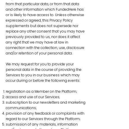
from that particular data, or from that data
and other information which FundedHere has
or is likely to have access to. Unless otherwise
expressed or agreed, this Privacy Policy
supplements but does not supersede nor
replace any other consent that you may have
previously provided to us, nor does it affect
any right that we may have at law in
connection with the collection, use, disclosure
and/or retention of your personal data.
We may request for you to provide your
personal data in the course of providing the
Services to you in our business which may
occur during or before the following events:
registration as a Member on the Platform;
access and use of our Services;
subscription to our newsletters and marketing
communications;
provision of any feedback or complaints with
regard to our Services through the Platform;
submission of any materials, information