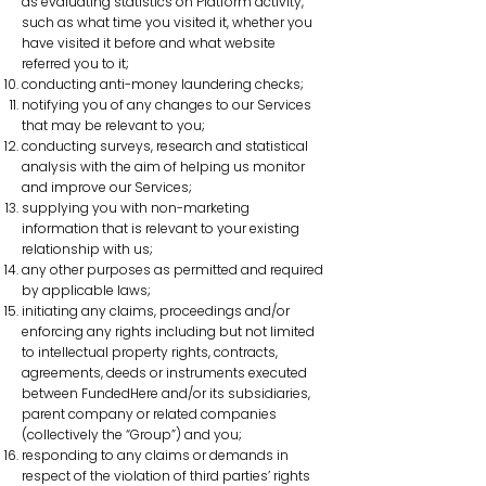
as evaluating statistics on Platform activity,
such as what time you visited it, whether you
have visited it before and what website
referred you to it;
conducting anti-money laundering checks;
notifying you of any changes to our Services
that may be relevant to you;
conducting surveys, research and statistical
analysis with the aim of helping us monitor
and improve our Services;
supplying you with non-marketing
information that is relevant to your existing
relationship with us;
any other purposes as permitted and required
by applicable laws;
initiating any claims, proceedings and/or
enforcing any rights including but not limited
to intellectual property rights, contracts,
agreements, deeds or instruments executed
between FundedHere and/or its subsidiaries,
parent company or related companies
(collectively the “Group”) and you;
responding to any claims or demands in
respect of the violation of third parties’ rights