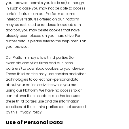
your browser permits you to do so), although
in such a case you may not be able to access
certain features on our Platform or some
interactive features offered on our Platform
may be restricted or rendered inoperable. In
addition, you may delete cookies that have
already been placed on your hard drive. For
further details please refer to the help menu on
your browser.
Our Platform may allow third parties (for
example, analytics firms and business
partners) to download cookies to your device.
These third parties may use cookies and other
technologies to collect non-personal data
about your online activities while you are
using our Platform. We have no access to, or
control over these cookies, or other features
these third parties use and the information
practices of these third parties are not covered
by this Privacy Policy.
Use of Personal Data