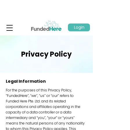
Login
Privacy Policy
Legal Information
For the purposes of this Privacy Policy,
“FundedHere”, “we”, “us” or “our” refers to
Funded Here Pte. Ltd. and its related
corporations and affiliates operating in the
capacity of a data controller or a data
intermediary and “you”, “your” or “yours”
means the natural persons of any nationality
to whom this Privacy Policy applies. This