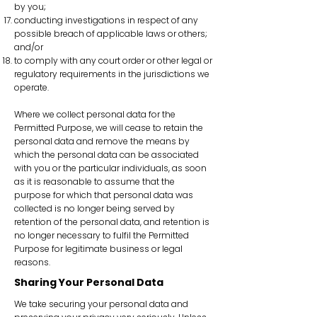
by you;
conducting investigations in respect of any
possible breach of applicable laws or others;
and/or
to comply with any court order or other legal or
regulatory requirements in the jurisdictions we
operate.
Where we collect personal data for the
Permitted Purpose, we will cease to retain the
personal data and remove the means by
which the personal data can be associated
with you or the particular individuals, as soon
as it is reasonable to assume that the
purpose for which that personal data was
collected is no longer being served by
retention of the personal data, and retention is
no longer necessary to fulfil the Permitted
Purpose for legitimate business or legal
reasons.
Sharing Your Personal Data
We take securing your personal data and