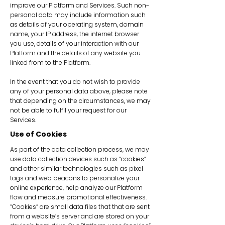
improve our Platform and Services. Such non-
personal data may include information such
as details of your operating system, domain
name, your IP address, the internet browser
you use, details of your interaction with our
Platform and the details of any website you
linked from to the Platform.
In the event that you do not wish to provide
any of your personal data above, please note
that depending on the circumstances, we may
not be able to fulfil your request for our
Services.
Use of Cookies
As part of the data collection process, we may
use data collection devices such as “cookies”
and other similar technologies such as pixel
tags and web beacons to personalize your
online experience, help analyze our Platform
flow and measure promotional effectiveness.
“Cookies” are small data files that that are sent
from a website’s server and are stored on your