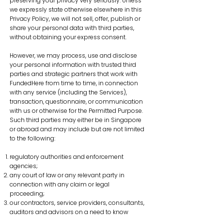
preserving your privacy very seriously. Unless
we expressly state otherwise elsewhere in this
Privacy Policy, we will not sell, offer, publish or
share your personal data with third parties,
without obtaining your express consent.
However, we may process, use and disclose
your personal information with trusted third
parties and strategic partners that work with
FundedHere from time to time, in connection
with any service (including the Services),
transaction, questionnaire, or communication
with us or otherwise for the Permitted Purpose.
Such third parties may either be in Singapore
or abroad and may include but are not limited
to the following:
regulatory authorities and enforcement
agencies;
any court of law or any relevant party in
connection with any claim or legal
proceeding;
our contractors, service providers, consultants,
auditors and advisors on a need to know