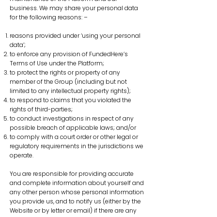
business. We may share your personal data
for the following reasons: –
reasons provided under ‘using your personal
data’;
to enforce any provision of FundedHere’s
Terms of Use under the Platform;
to protect the rights or property of any
member of the Group (including but not
limited to any intellectual property rights);
to respond to claims that you violated the
rights of third-parties;
to conduct investigations in respect of any
possible breach of applicable laws; and/or
to comply with a court order or other legal or
regulatory requirements in the jurisdictions we
operate.
You are responsible for providing accurate
and complete information about yourself and
any other person whose personal information
you provide us, and to notify us (either by the
Website or by letter or email) if there are any