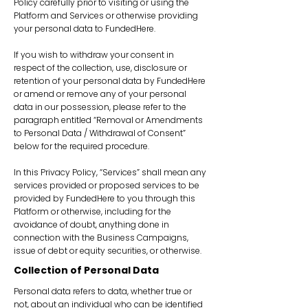
Policy carefully prior to visiting or using the
Platform and Services or otherwise providing
your personal data to FundedHere.
If you wish to withdraw your consent in
respect of the collection, use, disclosure or
retention of your personal data by FundedHere
or amend or remove any of your personal
data in our possession, please refer to the
paragraph entitled “Removal or Amendments
to Personal Data / Withdrawal of Consent”
below for the required procedure.
In this Privacy Policy, “Services” shall mean any
services provided or proposed services to be
provided by FundedHere to you through this
Platform or otherwise, including for the
avoidance of doubt, anything done in
connection with the Business Campaigns,
issue of debt or equity securities, or otherwise.
Collection of Personal Data
Personal data refers to data, whether true or
not, about an individual who can be identified