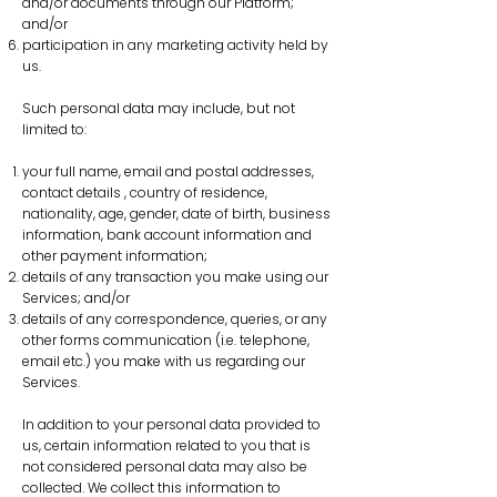
and/or documents through our Platform;
and/or
participation in any marketing activity held by
us.
Such personal data may include, but not
limited to:
your full name, email and postal addresses,
contact details , country of residence,
nationality, age, gender, date of birth, business
information, bank account information and
other payment information;
details of any transaction you make using our
Services; and/or
details of any correspondence, queries, or any
other forms communication (i.e. telephone,
email etc.) you make with us regarding our
Services.
In addition to your personal data provided to
us, certain information related to you that is
not considered personal data may also be
collected. We collect this information to