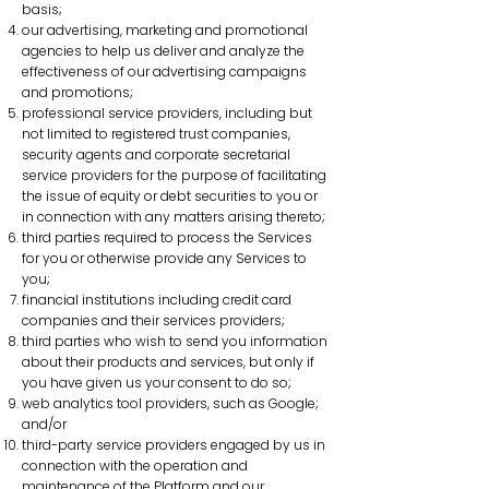
basis;
our advertising, marketing and promotional
agencies to help us deliver and analyze the
effectiveness of our advertising campaigns
and promotions;
professional service providers, including but
not limited to registered trust companies,
security agents and corporate secretarial
service providers for the purpose of facilitating
the issue of equity or debt securities to you or
in connection with any matters arising thereto;
third parties required to process the Services
for you or otherwise provide any Services to
you;
financial institutions including credit card
companies and their services providers;
third parties who wish to send you information
about their products and services, but only if
you have given us your consent to do so;
web analytics tool providers, such as Google;
and/or
third-party service providers engaged by us in
connection with the operation and
maintenance of the Platform and our