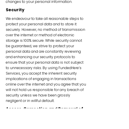
changes to your personal information.
Security
We endeavour to take all reasonable steps to
protect your personal data and to store it
securely. However, no method of transmission
over the internet or method of electronic
storage is 100% secure. While security cannot
be guaranteed, we strive to protect your
personal data and are constantly reviewing
and enhancing our security protocols to
ensure that your personal data is not subject
to unnecessary risks. By using FundedHere’s
Services, you accept the inherent security
implications of engaging in transactions
online over the internet and you agree that you
will not hold us responsible for any breach of
security unless we have been grossly
negligent or in willful default.
Access, Correction and Removal of
Personal Data
You have the right to access, change and
remove your personal data held by