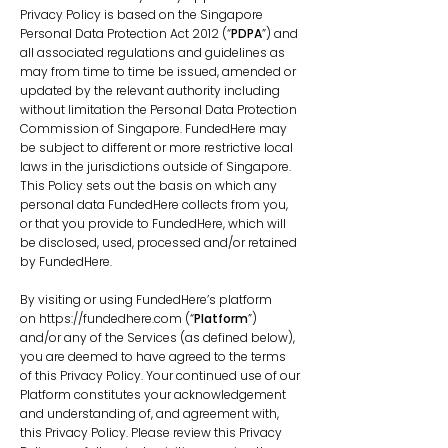
Privacy Policy is based on the Singapore
Personal Data Protection Act 2012 (“
PDPA
”) and
all associated regulations and guidelines as
may from time to time be issued, amended or
updated by the relevant authority including
without limitation the Personal Data Protection
Commission of Singapore. FundedHere may
be subject to different or more restrictive local
laws in the jurisdictions outside of Singapore.
This Policy sets out the basis on which any
personal data FundedHere collects from you,
or that you provide to FundedHere, which will
be disclosed, used, processed and/or retained
by FundedHere.
By visiting or using FundedHere’s platform
on
https://fundedhere.com
(“
Platform
”)
and/or any of the Services (as defined below),
you are deemed to have agreed to the terms
of this Privacy Policy. Your continued use of our
Platform constitutes your acknowledgement
and understanding of, and agreement with,
this Privacy Policy. Please review this Privacy