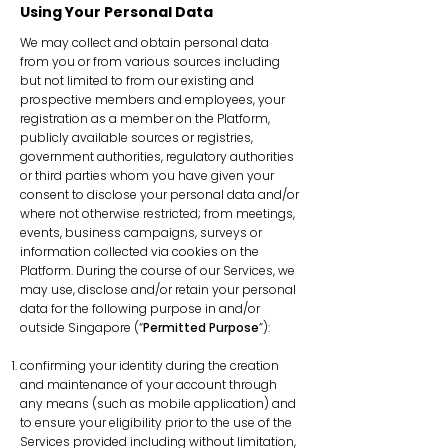
Using Your Personal Data
We may collect and obtain personal data
from you or from various sources including
but not limited to from our existing and
prospective members and employees, your
registration as a member on the Platform,
publicly available sources or registries,
government authorities, regulatory authorities
or third parties whom you have given your
consent to disclose your personal data and/or
where not otherwise restricted; from meetings,
events, business campaigns, surveys or
information collected via cookies on the
Platform. During the course of our Services, we
may use, disclose and/or retain your personal
data for the following purpose in and/or
outside Singapore (“
Permitted Purpose
”):
confirming your identity during the creation
and maintenance of your account through
any means (such as mobile application) and
to ensure your eligibility prior to the use of the
Services provided including without limitation,