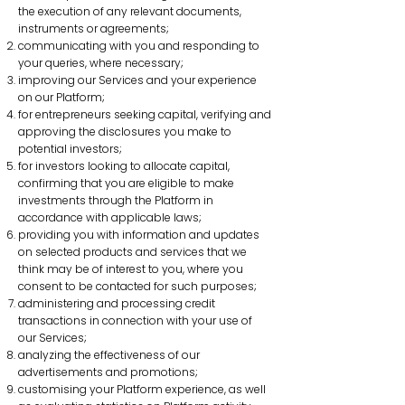
the execution of any relevant documents,
instruments or agreements;
communicating with you and responding to
your queries, where necessary;
improving our Services and your experience
on our Platform;
for entrepreneurs seeking capital, verifying and
approving the disclosures you make to
potential investors;
for investors looking to allocate capital,
confirming that you are eligible to make
investments through the Platform in
accordance with applicable laws;
providing you with information and updates
on selected products and services that we
think may be of interest to you, where you
consent to be contacted for such purposes;
administering and processing credit
transactions in connection with your use of
our Services;
analyzing the effectiveness of our
advertisements and promotions;
customising your Platform experience, as well