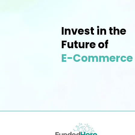
Invest in the
Future of
E-Commerce