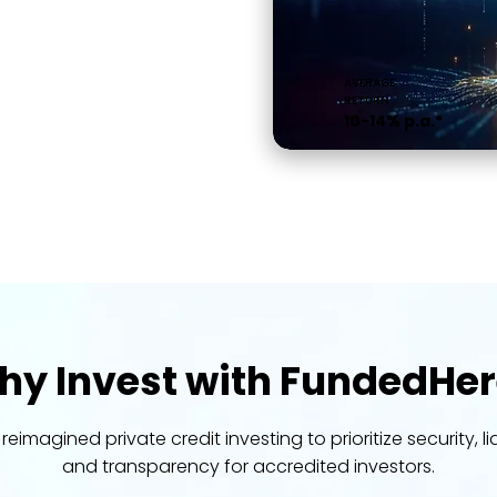
AVERAGE
RETURN
10-14% p.a.*
y Invest with FundedHer
reimagined private credit investing to prioritize security, liq
and transparency for accredited investors.