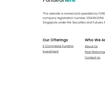
This website is owned and operated by FUNDE
company registration number 201436205N. Fu
Singapore under the Securities and Futures A
Our Offerings
Who We A
E-Commerce Funding
About Us
Investment
Past Perform
Contact Us