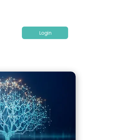
Login