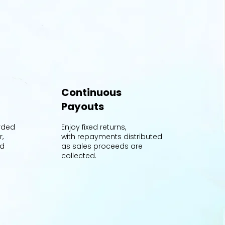
Continuous
Payouts
orded
Enjoy fixed returns,
r,
with repayments distributed
nd
as sales proceeds are
collected.