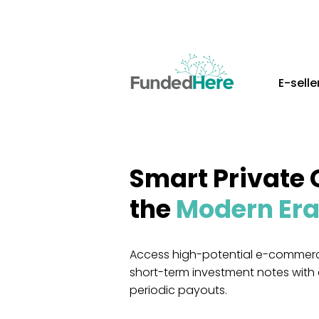
E-selle
Smart Private 
the
Modern Er
Access high-potential e-commerc
short-term investment notes with
periodic payouts.