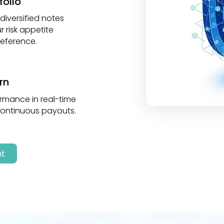
folio
iversified notes
 risk appetite
eference.
rn
rmance in real-time
continuous payouts.
nt