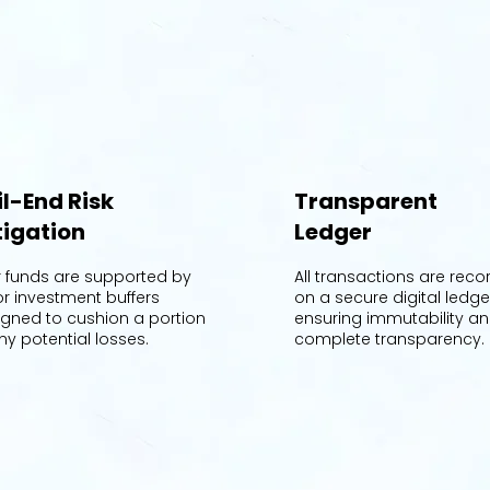
il-End Risk
Transparent
tigation
Ledger
r funds are supported by
All transactions are rec
or investment buffers
on a secure digital ledge
igned to cushion a portion
ensuring immutability a
ny potential losses.
complete transparency.