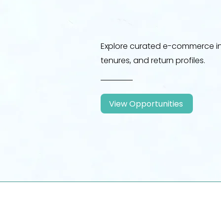
Explore curated e-commerce in
tenures, and return profiles.
View Opportunities