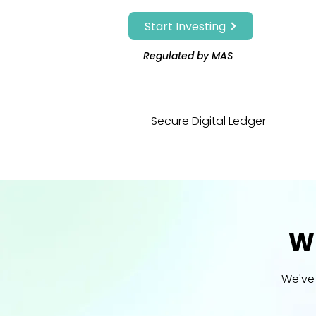
Start Investing
Regulated by MAS
Secure Digital Ledger
Wh
We've 