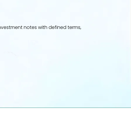
vestment notes with defined terms,