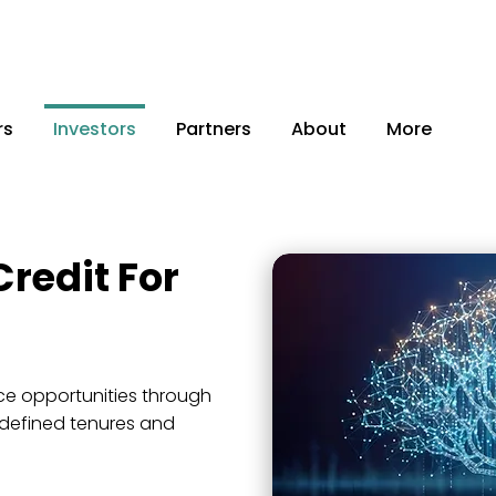
rs
Investors
Partners
About
More
Credit For
a
e opportunities through
 defined tenures and