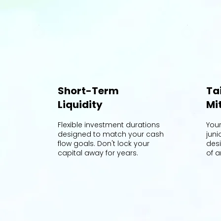
Short-Term
Ta
Liquidity
Mi
Flexible investment durations
You
designed to match your cash
juni
flow goals. Don't lock your
des
capital away for years.
of a