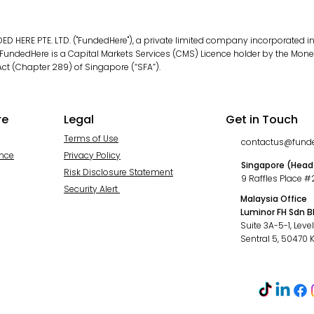
D HERE PTE. LTD. ("FundedHere"), a private limited company incorporated in
ndedHere is a Capital Markets Services (CMS) Licence holder by the Monet
ct (Chapter 289) of Singapore (“SFA”).
re
Legal
Get in Touch
Terms of Use
contactus@fund
ance
Privacy Policy
Singapore (Head
Risk Disclosure Statement
9 Raffles Place 
Security Alert
Malaysia Office
Luminor FH Sdn 
Suite 3A-5-1, Leve
Sentral 5, 50470