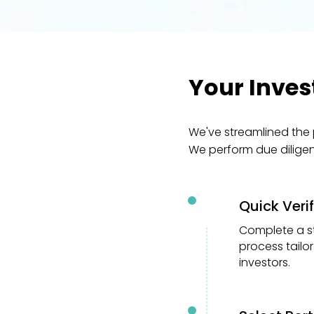
Your Inves
We've streamlined the 
We perform due dilige
Quick Veri
01
Complete a s
process tailo
investors.