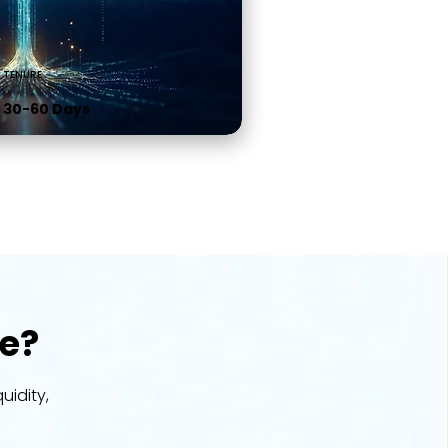
TENURE
30-60 Days
e?
uidity,