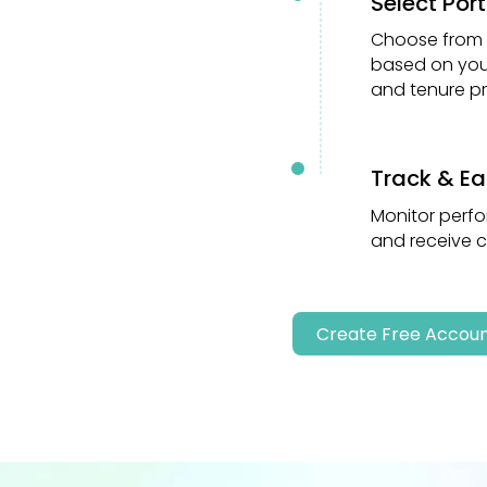
Select Port
02
Choose from d
based on your
and tenure pr
Track & Ea
03
Monitor perfo
and receive 
Create Free Accou