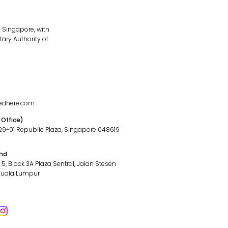
 Singapore, with
ary Authority of
edhere.com
 Office)
#29-01 Republic Plaza, Singapore 048619
Bhd
l 5, Block 3A Plaza Sentral, Jalan Stesen
 Kuala Lumpur