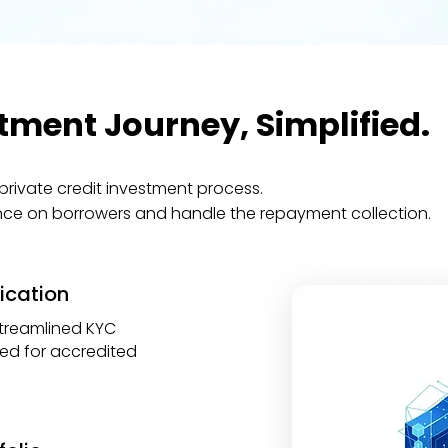
tment Journey, Simplified.
private credit investment process.
nce on borrowers and handle the repayment collection.
fication
treamlined KYC
red for accredited