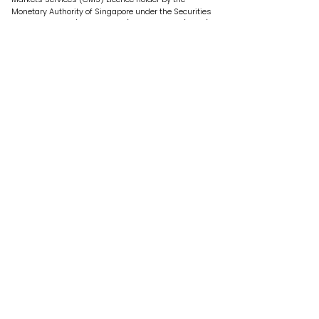
Monetary Authority of Singapore under the Securities
and Futures Act (Chapter 289) of Singapore (“SFA”).
Our Offerings
E-Commerce Funding
Investment
Who We Are
About Us
Past Performance
Contact Us
Legal
Terms of Use
Privacy Policy
Risk Disclosure Statement
Security Alert
Get in Touch
contactus@fundedhere.com