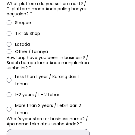
What platform do you sell on most?​ /
Di platform mana Anda paling banyak
berjualan?
*
Shopee
TikTok Shop
Lazada
Other / Lainnya
How long have you been in business?​ /
Sudah berapa lama Anda menjalankan
usaha ini?
*
Less than 1 year / Kurang dari 1
tahun
1-2 years / 1 - 2 tahun
More than 2 years / Lebih dari 2
tahun
What's your store or business name?​ /
Apa nama toko atau usaha Anda?
*