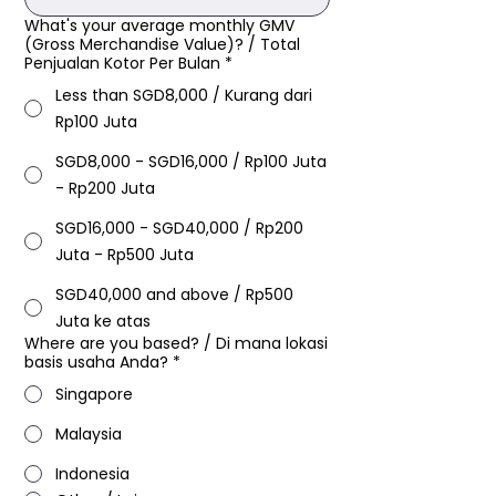
What's your average monthly GMV
(Gross Merchandise Value)? / Total
Penjualan Kotor Per Bulan​
*
Less than SGD8,000 / Kurang dari
Rp100 Juta
SGD8,000 - SGD16,000 / Rp100 Juta
- Rp200 Juta
SGD16,000 - SGD40,000 / Rp200
Juta - Rp500 Juta
SGD40,000 and above / Rp500
Juta ke atas
Where are you based?​ / Di mana lokasi
basis usaha Anda?
*
Singapore
Malaysia
Indonesia