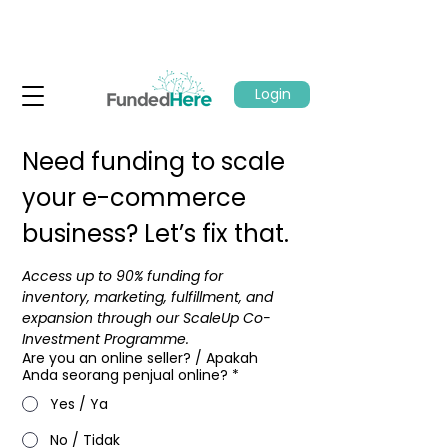
Login
Need funding to scale 
your e-commerce 
business? Let’s fix that.
Access up to 90% funding for 
inventory, marketing, fulfillment, and 
expansion through our ScaleUp Co-
Investment Programme.​
Are you an online seller? / Apakah
Anda seorang penjual online?
*
Yes / Ya
No / Tidak