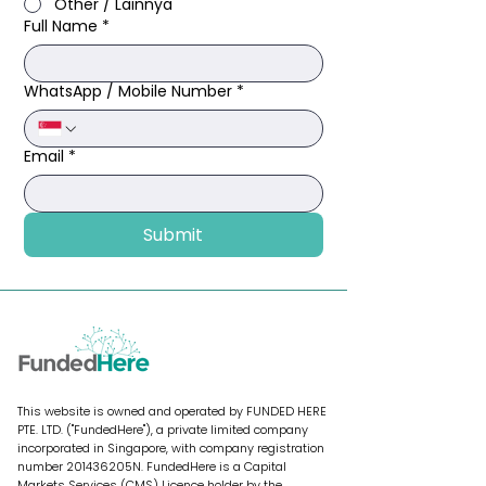
Other / Lainnya
Full Name
*
WhatsApp / Mobile Number
*
Email
*
Submit
This website is owned and operated by FUNDED HERE
PTE. LTD. ("FundedHere"), a private limited company
incorporated in Singapore, with company registration
number 201436205N. FundedHere is a Capital
Markets Services (CMS) Licence holder by the