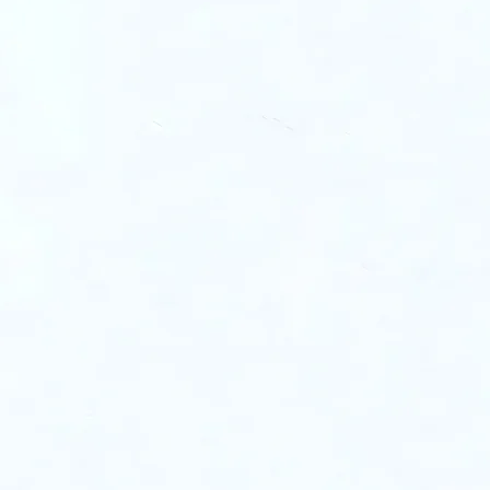
e gap between
apability.
ck a curated network of:
 90% co-investment
Con
Growth Experts
ur e-commerce
exp
ory & marketing cost
rea
Joi
titive pre-negotiated
Marketplace
our
with trusted logistics
Partners
an
rs & suppliers