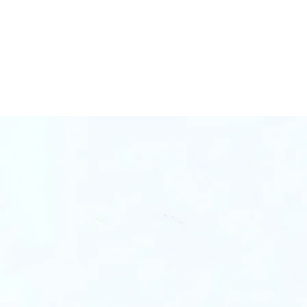
4,000+ SKUs
ed
Co-Invested
lue)
n Our E-Commerce Ecosy