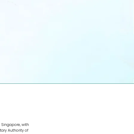
For Partners
Join our ecosystem. Offer your
services to the region's fastest-
growing brands.
Become a Partner
 Singapore, with
ary Authority of