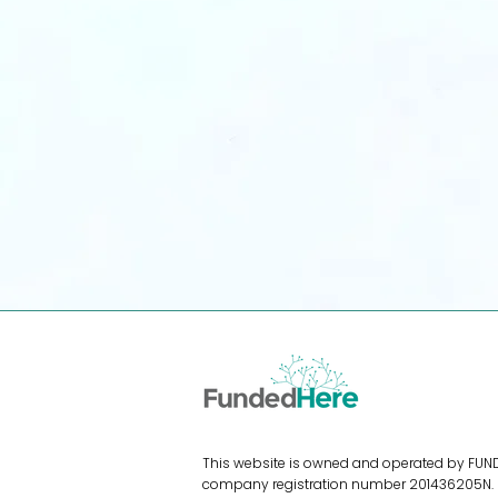
For E-Sellers
Access funding without diluting
equity. Scale your e-commerce
shop instantly.
Apply for Funding
This website is owned and operated by FUNDE
company registration number 201436205N. Fu