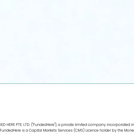
For Investors
Diversify your portfolio with high-
growth, vetted Asian e-commerce
opportunities.
View Opportunities
D HERE PTE. LTD. ("FundedHere"), a private limited company incorporated in
ndedHere is a Capital Markets Services (CMS) Licence holder by the Monet