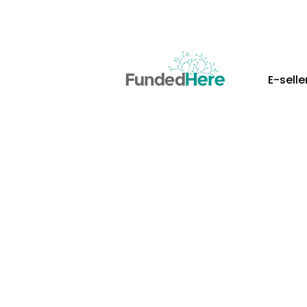
E-selle
More Than Just
Everything You
Your E-Commer
FundedHere empowers Southeast Asi
stage of growth with rapid access
partners, and practical operation