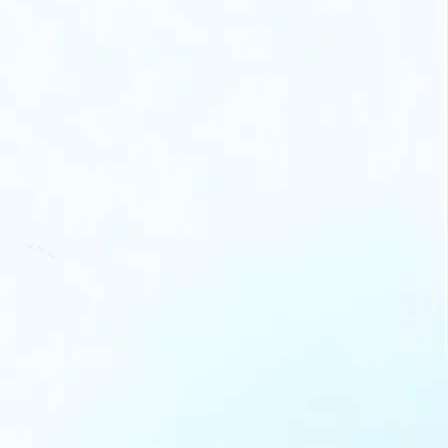
nect with trusted marketing
erts to turn your funding into
l growth.
n offline sessions hosted by
 partners to learn new tips
d stay updated.