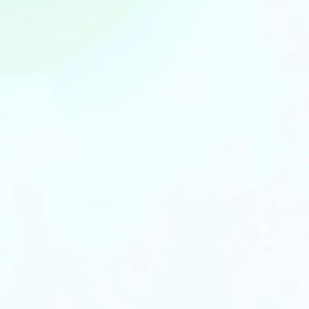
We bridge th
Capital and C
By joining FundedHere, you unlo
Up to
Capital Funding
of yo
invent
Compe
Supply Chain
terms 
Partners
partne