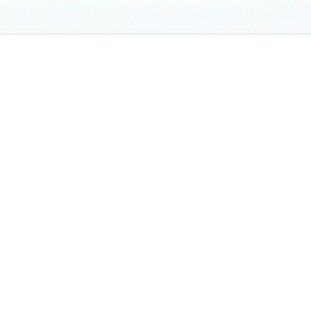
Proven Track Record
*as of end of March 2026
Licensed by the Monetary Authority of Singapore