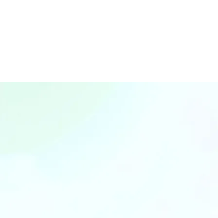
SGD $7M+
GMV Co-Invest
(Gross Merchandise Va
Joi