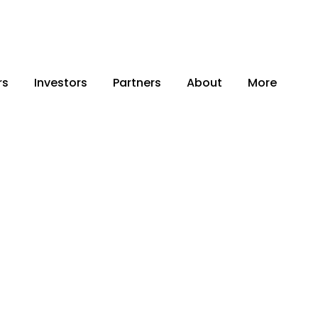
rs
Investors
Partners
About
More
 Capital.
 Need to Scale
ce Business.
an e-sellers to unlock their next
 to capital, trusted ecosystem
al support—so you can scale faster