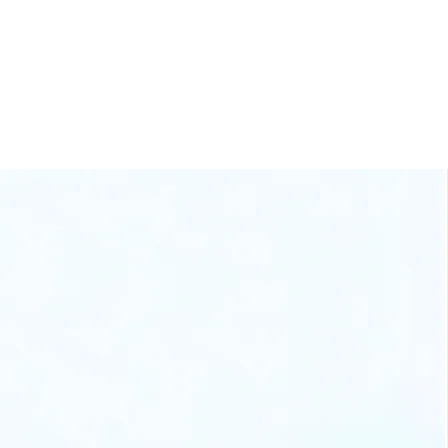
60+ Businesses
Scaled
stem